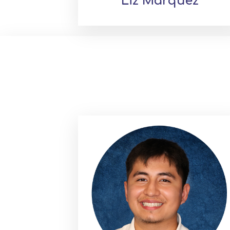
Liz Marquez