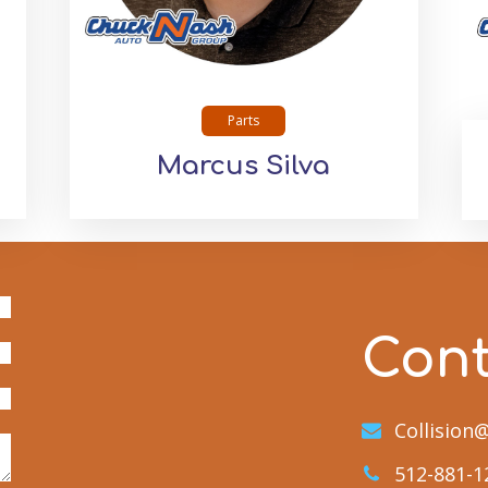
Parts
Marcus Silva
Con
Collisio
512-881-1