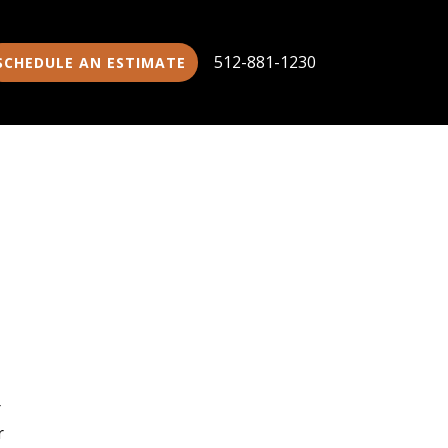
512-881-1230
SCHEDULE AN ESTIMATE
r
r