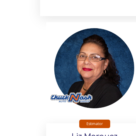
Estimator