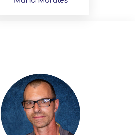
Maria Morales