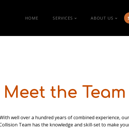
HOME
SERVICES
ABOUT US
Meet the Team
With well over a hundred years of combined experience, ou
Collision Team has the knowledge and skill-set to make you