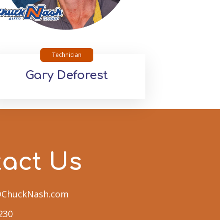
Technician
Gary Deforest
tact Us
n@ChuckNash.com
230