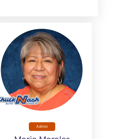
Admin