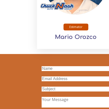
Estimator
Mario Orozco