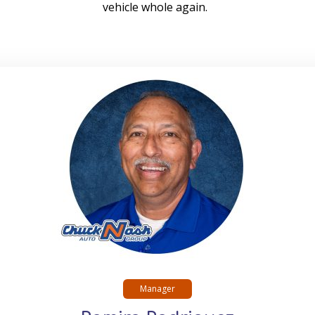
vehicle whole again.
Manager