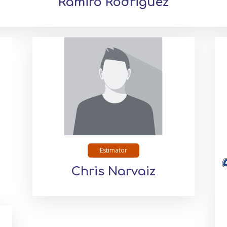
Ramiro Rodriguez
Estimator
Chris Narvaiz