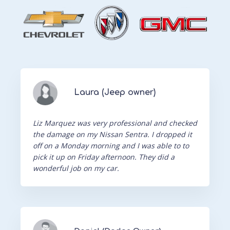
Laura (Jeep owner)
Liz Marquez was very professional and checked
the damage on my Nissan Sentra. I dropped it
off on a Monday morning and I was able to to
pick it up on Friday afternoon. They did a
wonderful job on my car.