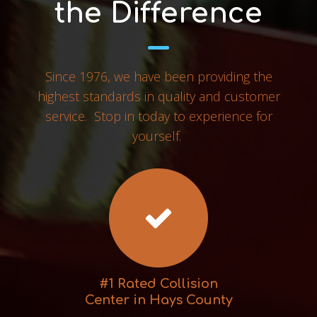
the Difference
Since 1976, we have been providing the
highest standards in quality and customer
service. Stop in today to experience for
yourself.
#1 Rated Collision
Center in Hays County