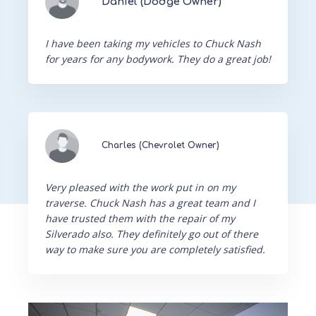
Daniel (Dodge Owner)
I have been taking my vehicles to Chuck Nash
for years for any bodywork. They do a great job!
Charles (Chevrolet Owner)
Very pleased with the work put in on my
traverse. Chuck Nash has a great team and I
have trusted them with the repair of my
Silverado also. They definitely go out of there
way to make sure you are completely satisfied.