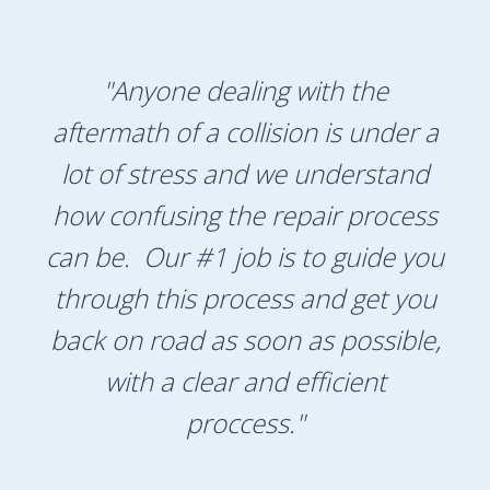
"Anyone dealing with the
aftermath of a collision is under a
lot of stress and we understand
how confusing the repair process
can be. Our #1 job is to guide you
through this process and get you
back on road as soon as possible,
with a clear and efficient
proccess."