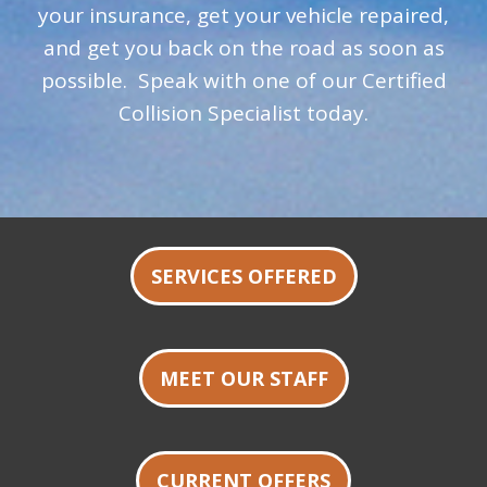
your insurance, get your vehicle repaired,
and get you back on the road as soon as
possible. Speak with one of our Certified
Collision Specialist today.
SERVICES OFFERED
MEET OUR STAFF
CURRENT OFFERS