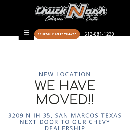
512-881-1230
SCHEDULE AN ESTIMATE
NEW LOCATION
WE HAVE
MOVED!!
3209 N IH 35, SAN MARCOS TEXAS
NEXT DOOR TO OUR CHEVY
DEALERSHIP