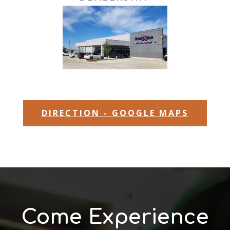
DIRECTION - GOOGLE MAPS
Come Experience