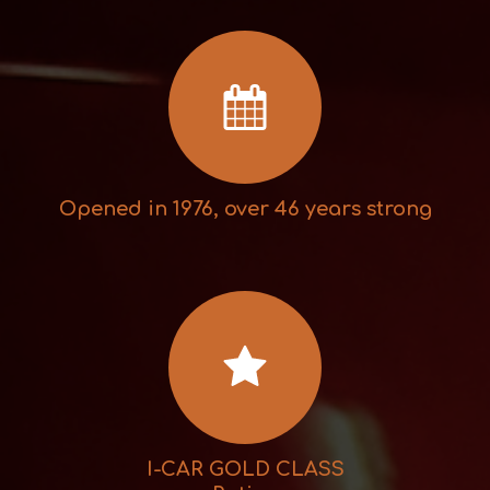
Opened in 1976, over 46 years strong
I-CAR GOLD CLASS