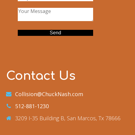
Contact Us
Collision@ChuckNash.com
512-881-1230
3209 I-35 Building B, San Marcos, Tx 78666