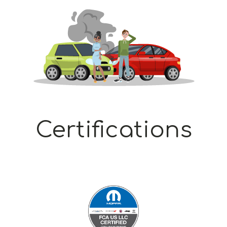
Certifications