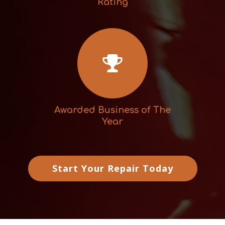
Rating
Awarded Business of The
Year
Start Your Repair Today