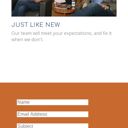
JUST LIKE NEW
Our team will meet your expectations, and fix it
when we don't.