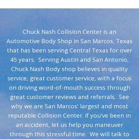
Chuck Nash Collision Center is an
Automotive Body Shop in San Marcos, Texas
that has been serving Central Texas for over
45 years. Serving Austin and San Antonio,
Chuck Nash Body shop believes in quality
service, great customer service, with a focus
on driving word-of-mouth success through
great customer reviews and referrals. See
why we are San Marcos' largest and most
reputable Collision Center. If you've been in
an accident, let us help you maneuver
through this stressful time. We will talk to