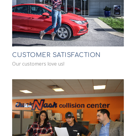
CUSTOMER SATISFACTION
Our customers love us!