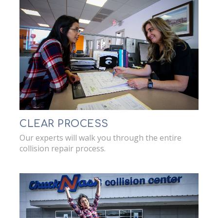
CLEAR PROCESS
Our experts will walk you through the entire
collision repair process.