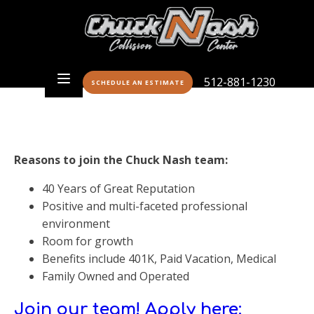
512-881-1230
SCHEDULE AN ESTIMATE
Reasons to join the Chuck Nash team:
40 Years of Great Reputation
Positive and multi-faceted professional
environment
Room for growth
Benefits include 401K, Paid Vacation, Medical
Family Owned and Operated
Join our team! Apply here: